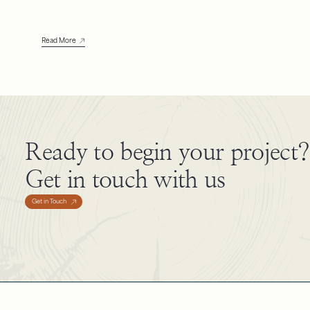
Read More
Ready to begin your project?
Get in touch with us
Get in Touch