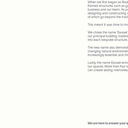
When we first began as Rook
framed structures such as 
business and our team. As pa
designing and constructing 
of which go beyond the traditi
This meant it was time to m
We chose the name ‘Eavoak’ 
our principal building materi
into each bespoke structure.
The new name also demonstra
changing natural environment
increasingly essential, and t
Lastly, the name Eavoak ech
our spaces. More than four w
can create lasting memories
We are here to answer your 