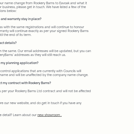
 our name change from Rookery Barns to Eavoak and what it
r business, please get in touch. We have listed a few of the
ions below:
 and warranty stay in place?
s with the same registrations and will continue to honour
rranty will continue exactly as per your signed Rookery Barns
l the end of its term.
ct details?
 the same. Our email addresses will be updated, but you can
ryBarns’ addresses as they will still reach us.
t my planning application?
control applications that are currently with Councils will
s name and will be unaffected by the company name change.
ct my contract with Rookery Barns?
as per your Rookery Barns Ltd contract and will not be affected
ore our new website, and do get in touch if you have any
e detail? Learn about our
new showroom .