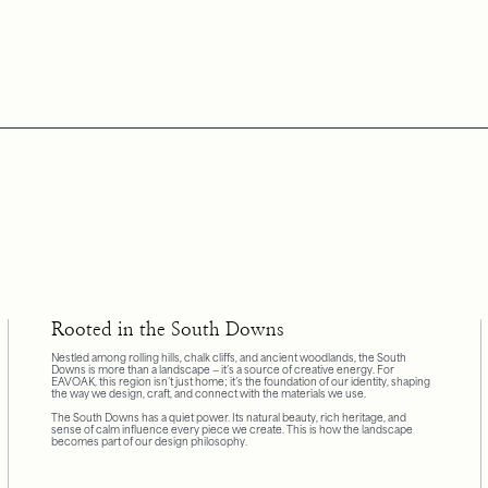
Rooted in the South Downs
Nestled among rolling hills, chalk cliffs, and ancient woodlands, the South
Downs is more than a landscape — it’s a source of creative energy. For
EAVOAK, this region isn’t just home; it’s the foundation of our identity, shaping
the way we design, craft, and connect with the materials we use.
The South Downs has a quiet power. Its natural beauty, rich heritage, and
sense of calm influence every piece we create. This is how the landscape
becomes part of our design philosophy.