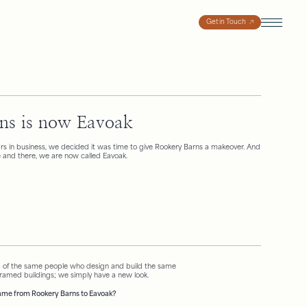
Get in Touch
ns is now Eavoak
ears in business, we decided it was time to give Rookery Barns a makeover. And
ere and there, we are now called Eavoak.
 of the same people who design and build the same
framed buildings; we simply have a new look.
me from Rookery Barns to Eavoak?