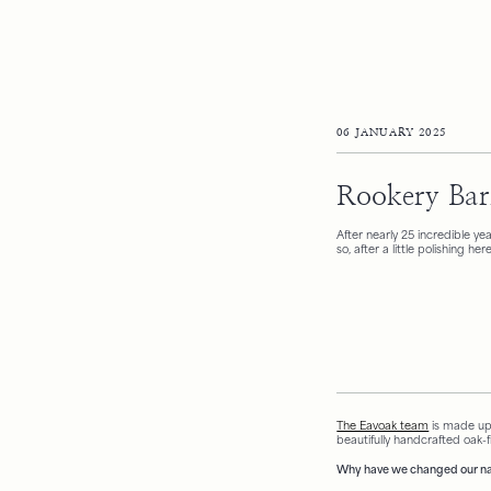
06 JANUARY 2025
Rookery Bar
After nearly 25 incredible y
so, after a little polishing h
The Eavoak team
is made up
beautifully handcrafted oak-
Why have we changed our na