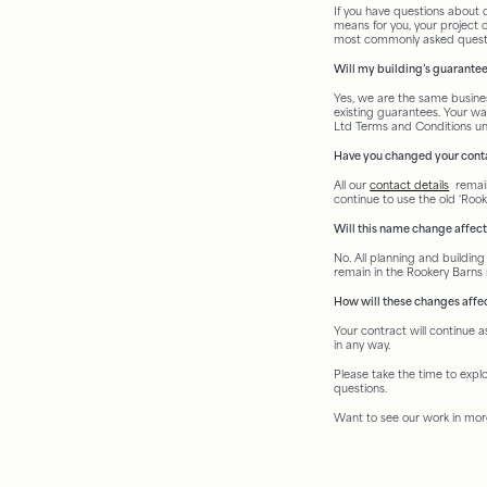
If you have questions about
means for you, your project o
most commonly asked quest
Will my building’s guarantee
Yes, we are the same busines
existing guarantees. Your wa
Ltd Terms and Conditions unti
Have you changed your conta
All our
contact details
remain
continue to use the old ‘Rooke
Will this name change affec
No. All planning and building 
remain in the Rookery Barn
How will these changes affe
Your contract will continue 
in any way.
Please take the time to expl
questions.
Want to see our work in mor