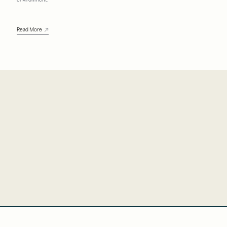
environment.
Read More