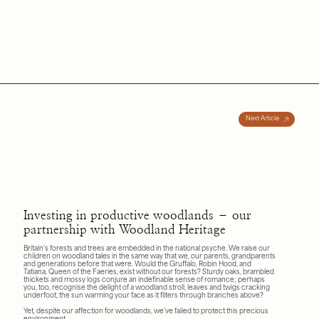
Next Article
Investing in productive woodlands – our
partnership with Woodland Heritage
Britain’s forests and trees are embedded in the national psyche. We raise our
children on woodland tales in the same way that we, our parents, grandparents
and generations before that were. Would the Gruffalo, Robin Hood, and
Tatiana, Queen of the Faeries, exist without our forests? Sturdy oaks, brambled
thickets and mossy logs conjure an indefinable sense of romance; perhaps
you, too, recognise the delight of a woodland stroll, leaves and twigs cracking
underfoot, the sun warming your face as it filters through branches above?
Yet, despite our affection for woodlands, we’ve failed to protect this precious