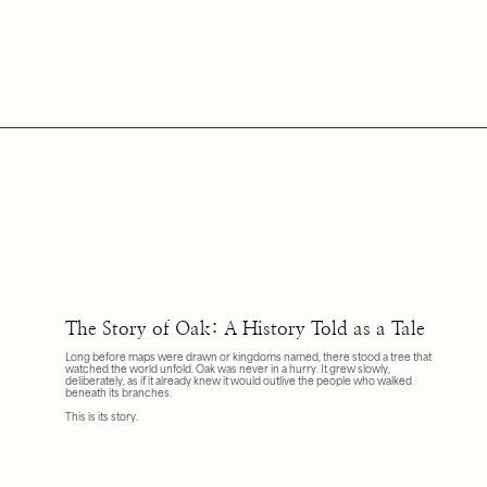
The Story of Oak: A History Told as a Tale
Long before maps were drawn or kingdoms named, there stood a tree that
watched the world unfold. Oak was never in a hurry. It grew slowly,
deliberately, as if it already knew it would outlive the people who walked
beneath its branches.
This is its story.