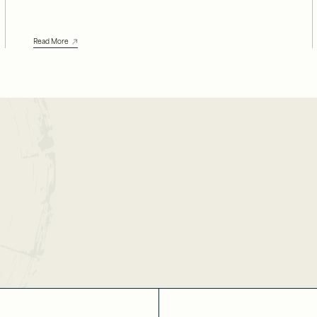
Read More