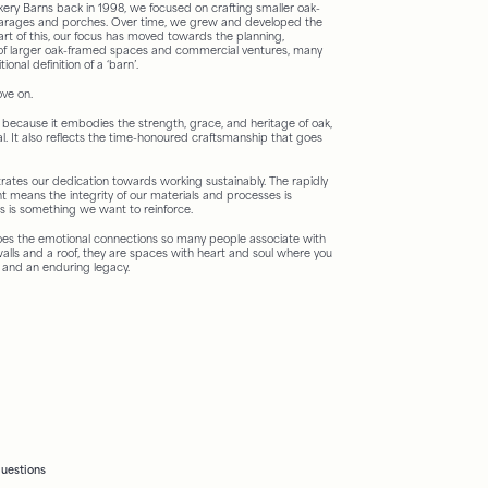
ery Barns back in 1998, we focused on crafting smaller oak-
garages and porches. Over time, we grew and developed the
rt of this, our focus has moved towards the planning,
of larger oak-framed spaces and commercial ventures, many
onal definition of a ‘barn’.
ove on.
because it embodies the strength, grace, and heritage of oak,
al. It also reflects the time-honoured craftsmanship that goes
tes our dedication towards working sustainably. The rapidly
 means the integrity of our materials and processes is
his is something we want to reinforce.
oes the emotional connections so many people associate with
alls and a roof, they are spaces with heart and soul where you
 and an enduring legacy.
questions